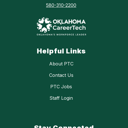
580-310-2200
Helpful Links
About PTC
Contact Us
PTC Jobs
Staff Login
Stay Connected