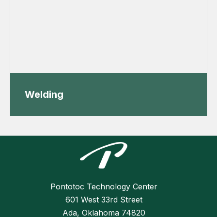
Welding
Pontotoc Technology Center
601 West 33rd Street
Ada, Oklahoma 74820