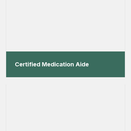
Certified Medication Aide