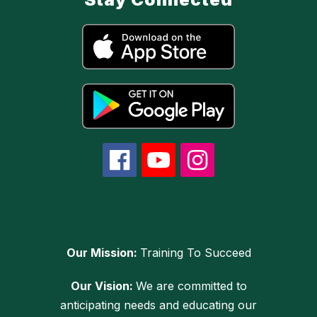
Our Mission:
Training To Succeed
Our Vision:
We are committed to
anticipating needs and educating our