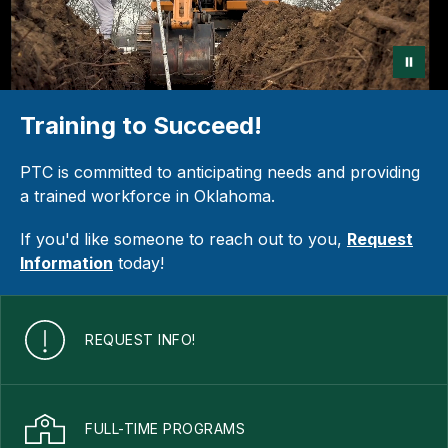
Training to Succeed!
PTC is committed to anticipating needs and providing
a trained workforce in Oklahoma.
If you'd like someone to reach out to you,
Request
Information
today!
REQUEST INFO!
FULL-TIME PROGRAMS