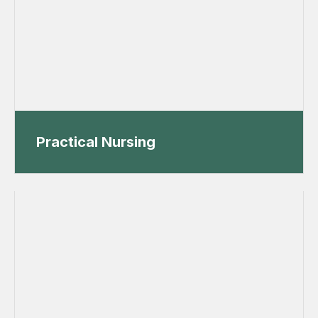
Practical Nursing