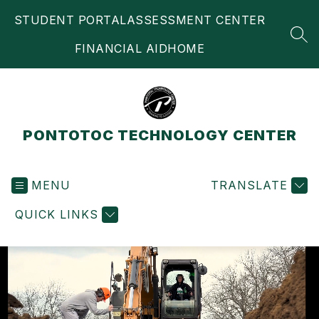
Skip
STUDENT PORTAL
ASSESSMENT CENTER
to
content
SEA
FINANCIAL AID
HOME
PONTOTOC TECHNOLOGY CENTER
MENU
TRANSLATE
QUICK LINKS