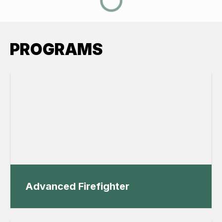
PROGRAMS
Advanced Firefighter