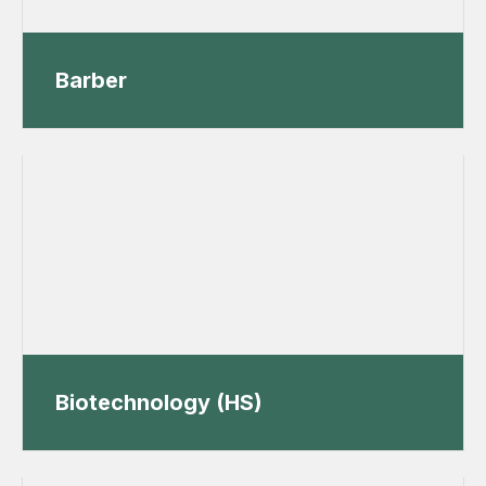
Barber
Biotechnology (HS)