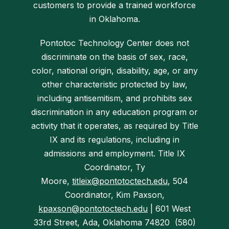
customers to provide a trained workforce
in Oklahoma.
Pontotoc Technology Center does not
discriminate on the basis of sex, race,
color, national origin, disability, age, or any
other characteristic protected by law,
including antisemitism, and prohibits sex
discrimination in any education program or
activity that it operates, as required by Title
IX and its regulations, includi
ng in
admissions and employment. Title IX
Coordinator, Ty
Moore,
titleix@pontotoctech.edu
, 504
Coordinator, Kim Paxson,
kpaxson@pontotoctech.edu
| 601 West
33rd Street, Ada, Okla
homa 74820 (580)