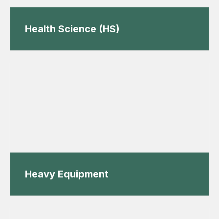
Health Science (HS)
Heavy Equipment