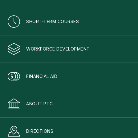
SHORT-TERM COURSES
WORKFORCE DEVELOPMENT
FINANCIAL AID
ABOUT PTC
DIRECTIONS