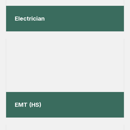
Electrician
EMT (HS)