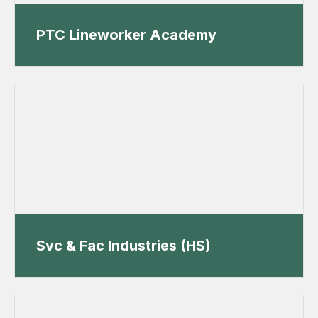
PTC Lineworker Academy
Svc & Fac Industries (HS)