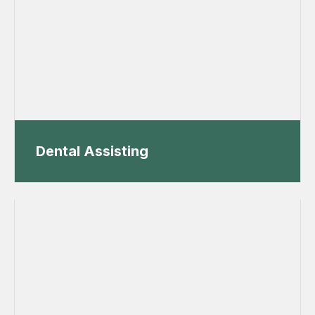
Dental Assisting