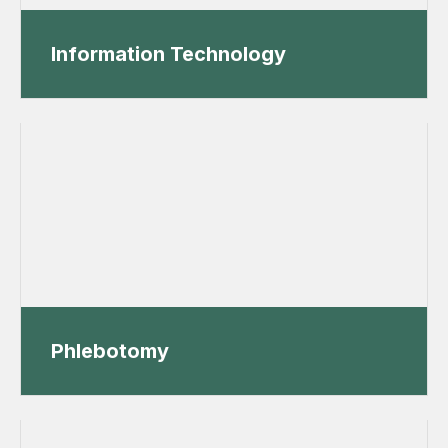
Information Technology
Phlebotomy