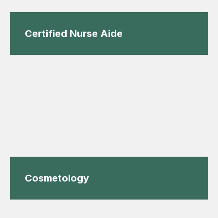
Certified Nurse Aide
Cosmetology