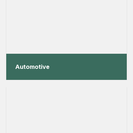
Automotive