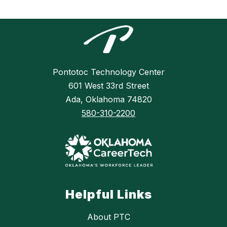
Pontotoc Technology Center
601 West 33rd Street
Ada, Oklahoma 74820
580-310-2200
Helpful Links
About PTC