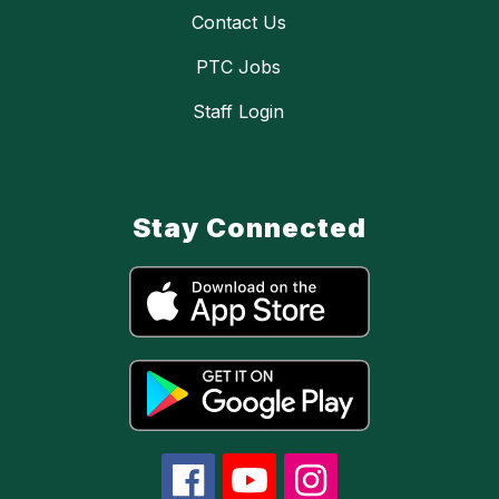
Contact Us
PTC Jobs
Staff Login
Stay Connected