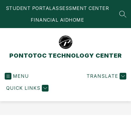
Skip
STUDENT PORTAL
ASSESSMENT CENTER
to
content
SEA
FINANCIAL AID
HOME
PONTOTOC TECHNOLOGY CENTER
MENU
TRANSLATE
QUICK LINKS