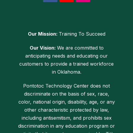
Our Mission:
Training To Succeed
Our Vision:
We are committed to
anticipating needs and educating our
customers to provide a trained workforce
in Oklahoma.
Pontotoc Technology Center does not
discriminate on the basis of sex, race,
color, national origin, disability, age, or any
other characteristic protected by law,
including antisemitism, and prohibits sex
discrimination in any education program or