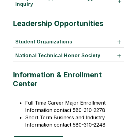
Inquiry
Leadership Opportunities
Student Organizations
National Technical Honor Society
Information & Enrollment
Center
Full Time Career Major Enrollment 
Information contact 580-310-2278
Short Term Business and Industry 
Information contact 580-310-2248