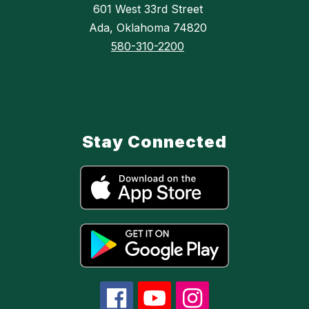
601 West 33rd Street
Ada, Oklahoma 74820
580-310-2200
Stay Connected