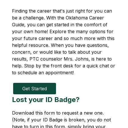
Finding the career that's just right for you can 
be a challenge. With the Oklahoma Career 
Guide, you can get started in the comfort of 
your own home! Explore the many options for 
your future career and so much more with this 
helpful resource. When you have questions, 
concern, or would like to talk about your 
results, PTC counselor Mrs. Johns, is here to 
help. Stop by the front desk for a quick chat or 
to schedule an appointment!
Get Started
Lost your ID Badge?
Download this form to request a new one. 
(Note, if your ID Badge is broken, you do not 
have to turn in this form, simply bring your 