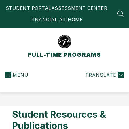
Skip
STUDENT PORTAL
ASSESSMENT CENTER
to
content
SEA
FINANCIAL AID
HOME
FULL-TIME PROGRAMS
MENU
TRANSLATE
Student Resources &
Publications