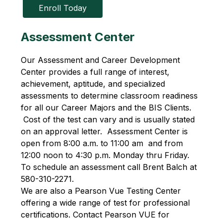
Enroll Today
Assessment Center
Our Assessment and Career Development 
Center provides a full range of interest, 
achievement, aptitude, and specialized 
assessments to determine classroom readiness 
for all our Career Majors and the BIS Clients. 
 Cost of the test can vary and is usually stated 
on an approval letter.  Assessment Center is 
open from 8:00 a.m. to 11:00 am  and from 
12:00 noon to 4:30 p.m. Monday thru Friday. 
To schedule an assessment call Brent Balch at 
580-310-2271.
We are also a Pearson Vue Testing Center 
offering a wide range of test for professional 
certifications. Contact Pearson VUE for 