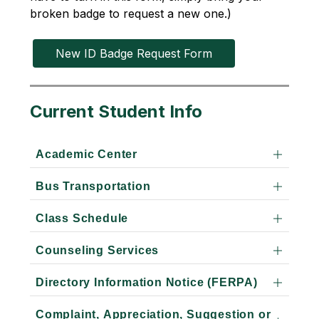
broken badge to request a new one.)
New ID Badge Request Form
Current Student Info
Academic Center
Bus Transportation
Class Schedule
Counseling Services
Directory Information Notice (FERPA)
Complaint, Appreciation, Suggestion or