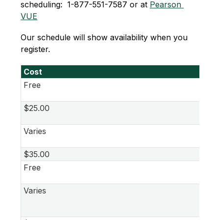
scheduling:  1-877-551-7587 or at 
Pearson 
VUE
Our schedule will show availability when you 
register.
Cost
Free
$25.00
Varies
$35.00
Free
Varies