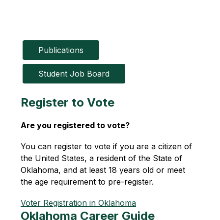
Publications
Student Job Board
Register to Vote
Are you registered to vote?
You can register to vote if you are a citizen of 
the United States, a resident of the State of 
Oklahoma, and at least 18 years old or meet 
the age requirement to pre-register. 
Voter Registration in Oklahoma
Oklahoma Career Guide